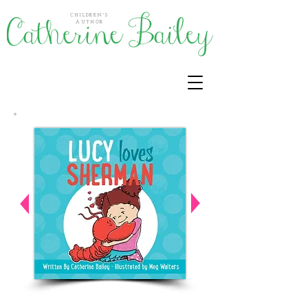
CHILDREN'S
AUTHOR
Activities for this book