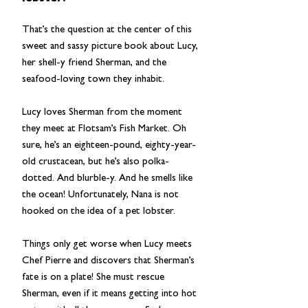
That’s the question at the center of this
sweet and sassy picture book about Lucy,
her shell-y friend Sherman, and the
seafood-loving town they inhabit.
Lucy loves Sherman from the moment
they meet at Flotsam’s Fish Market. Oh
sure, he’s an eighteen-pound, eighty-year-
old crustacean, but he’s also polka-
dotted. And blurble-y. And he smells like
the ocean! Unfortunately, Nana is not
hooked on the idea of a pet lobster.
Things only get worse when Lucy meets
Chef Pierre and discovers that Sherman’s
fate is on a plate! She must rescue
Sherman, even if it means getting into hot