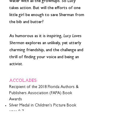
water with all the grownups. So Lucy
takes action. But will the efforts of one
little girl be enough to save Sherman from
the bib and butter?
As humorous as it is inspiring,
Lucy Loves
Sherman
explores an unlikely, yet utterly
charming friendship, and the challenge and
thrill of finding your voice and being an
activist.
ACCOLADES:
Recipient of the 2018 Florida Authors &
Publishers Association (FAPA) Book
Awards
Silver Medal in Children's Picture Book
ages 0-7
Gold Medal in Children's Picture Book
ages 5-9
Silver Medal in Florida: Children's Picture