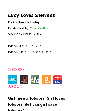
are available
HERE
!
Lucy Loves Sherman
By Catherine Bailey
Illustrated by
Meg Walters
Sky Pony Press, 2017
ISBN-10:
1634507053
ISBN-13:
978-1634507059
ORDER:
ABOUT:
Girl meets lobster. Girl loves
lobster. But can girl save
lobster?